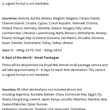
is signed for but is not trackable.
Countries:
Andorra, Austria, Belarus, Belgium, Bulgaria, Canary Islands,
Channel Islands, Croatia, Cyprus, Czech Republic, Denmark, Estonia,
Finland, France, Germany, Gibraltar, Greece, Hungary, Italy, Latvia,
Liechtenstein, Lithuania, Luxembourg, Malta, Monaco, Netherlands, Norway,
Poland, Portugal, Rep of Ireland, Romania, San Marino, Slovakia, Slovenia,
Spain, Sweden, Switzerland, Turkey, Turkey, Ukraine
Cost:
10 – 499g: £3.75; 500 – 999g: £6.50
4. Rest of the World - Small Packages
These will be despatched via Royal Mail Airmail small package service and
will take approximately 4 – 6 days to reach their destination. This service
is signed for but is not trackable.
Counties:
All other destinations not included above and
including Argentina, Australia, Bahrain, China, Dominican Rep, Egypt, Fiji,
Ghana, Hong Kong, Iceland, Japan, Kenya, Lesotho, Mauritius, Namibia, New
Zealand,Pakistan, Qatar, Russian
Federation, Singapore, Thailand, USA, Venezuela, Zimbabwe.