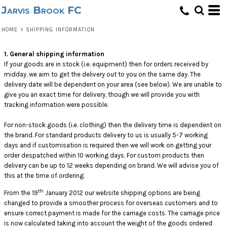
Jarvis Brook FC
HOME
>
SHIPPING INFORMATION
1. General shipping information
If your goods are in stock (i.e. equipment) then for orders received by
midday, we aim to get the delivery out to you on the same day. The
delivery date will be dependent on your area (see below). We are unable to
give you an exact time for delivery, though we will provide you with
tracking information were possible.
For non-stock goods (i.e. clothing) then the delivery time is dependent on
the brand. For standard products delivery to us is usually 5-7 working
days and if customisation is required then we will work on getting your
order despatched within 10 working days. For custom products then
delivery can be up to 12 weeks depending on brand. We will advise you of
this at the time of ordering.
th
From the 19
January 2012 our website shipping options are being
changed to provide a smoother process for overseas customers and to
ensure correct payment is made for the carriage costs. The carriage price
is now calculated taking into account the weight of the goods ordered