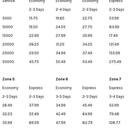
Service
Economy
Economy
Economy
Express
2-3 Days
2-4 Days
2-3 Days
2-3 Days
5000
15.75
19.65
22.75
53.99
10000
19.50
24.55
27.75
83.99
15000
22.99
27.99
30.99
17.49
20000
26.25
31.25
34.25
131.49
25000
29.50
34.99
37.49
155.99
50000
45.75
50.49
53.49
275.49
Zone 5
Zone 6
Zone 7
Economy
Express
Economy
Express
Express
2-3 Days
2-3 Days
3-5 Days
2-3 Days
3-4 Days
26.49
37.99
34.99
45.49
52.99
32.23
55.49
42.49
64.99
79.48
35.99
69.59
47.99
82.79
108.77