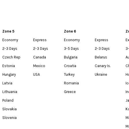
Zone 5
Zone 6
Z
Economy
Express
Economy
Express
E
2-3 Days
2-3 Days
3-5 Days
2-3 Days
3
Czech Rep
Canada
Bulgaria
Belarus
Au
Estonia
Mexico
Croatia
Canary Is.
C
Hungary
USA
Turkey
Ukraine
H
Latvia
Romania
Ic
Lithuania
Greece
In
Poland
J
Slovakia
K
Slovenia
M
M