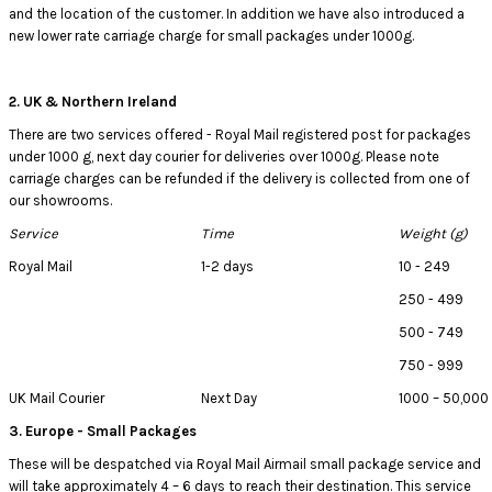
and the location of the customer. In addition we have also introduced a
new lower rate carriage charge for small packages under 1000g.
2. UK & Northern Ireland
There are two services offered - Royal Mail registered post for packages
under 1000 g, next day courier for deliveries over 1000g. Please note
carriage charges can be refunded if the delivery is collected from one of
our showrooms.
Service
Time
Weight (g)
Royal Mail
1-2 days
10 - 249
250 - 499
500 - 749
750 - 999
UK Mail Courier
Next Day
1000 – 50,000
3. Europe - Small Packages
These will be despatched via Royal Mail Airmail small package service and
will take approximately 4 – 6 days to reach their destination. This service