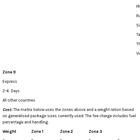
Ph
R
S
T
T
V
Zone 9
Express
2-6 Days
All other countries
Cost:
The matrix below uses the zones above and a weight ration based
on generalised package sizes currently used. The fee charge includes fuel
percentage and handling.
Weight
Zone 1
Zone 2
Zone 3