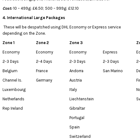
Cost:
10 – 499g: £6.50; 500 – 999g: £12.10
4. International Large Packages
These will be despatched using DHL Economy or Express service
depending on the Zone.
Zone 1
Zone 2
Zone 3
Z
Economy
Economy
Economy
Express
E
2-3 Days
2-4 Days
2-3 Days
2-3 Days
2
Belgium
France
Andorra
San Marino
D
Channel Is.
Germany
Austria
Fi
Luxembourg
Italy
N
Netherlands
Liechtenstein
S
Rep Ireland
Gibraltar
Portugal
Spain
Switzerland