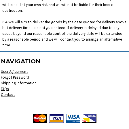
will be held at your own risk and we will not be liable for their loss or
destruction.
5.4 We will aim to deliver the goods by the date quoted for delivery above
but delivery times are not guaranteed. If delivery is delayed due to any
cause beyond our reasonable control, the delivery date will be extended
by a reasonable period and we will contact you to arrange an alternative
time.
NAVIGATION
User Agreement
Forgot Password
Shipping Information
FAQs
Contact