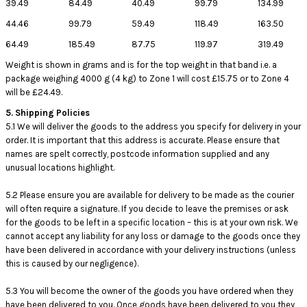
39.49
84.49
40.49
99.79
134.99
44.46
99.79
59.49
118.49
163.50
64.49
185.49
87.75
119.97
319.49
Weight is shown in grams and is for the top weight in that band i.e. a
package weighing 4000 g (4 kg) to Zone 1 will cost £15.75 or to Zone 4
will be £24.49.
5. Shipping Policies
5.1 We will deliver the goods to the address you specify for delivery in your
order. It is important that this address is accurate. Please ensure that
names are spelt correctly, postcode information supplied and any
unusual locations highlight.
5.2 Please ensure you are available for delivery to be made as the courier
will often require a signature. If you decide to leave the premises or ask
for the goods to be left in a specific location – this is at your own risk. We
cannot accept any liability for any loss or damage to the goods once they
have been delivered in accordance with your delivery instructions (unless
this is caused by our negligence).
5.3 You will become the owner of the goods you have ordered when they
have been delivered to you. Once goods have been delivered to you they